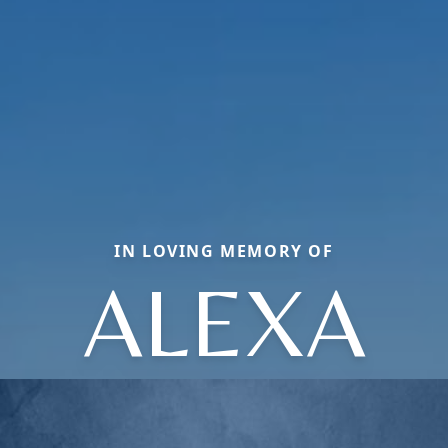
IN LOVING MEMORY OF
ALEXA