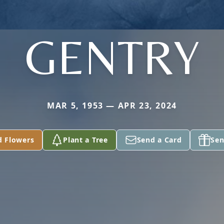
GENTRY
MAR 5, 1953 — APR 23, 2024
d Flowers
Plant a Tree
Send a Card
Sen