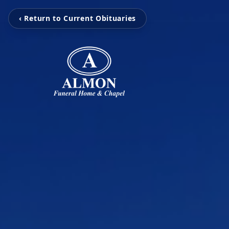
‹ Return to Current Obituaries