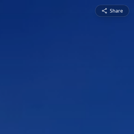
Share