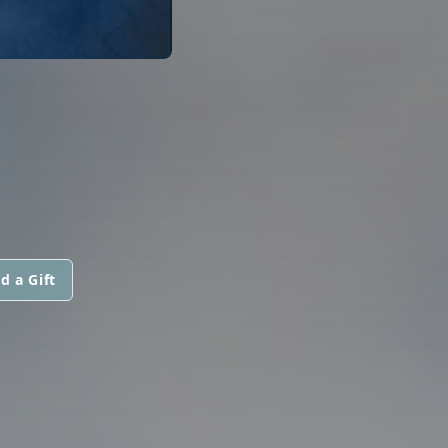
d a Gift